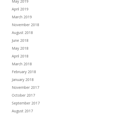
May 2019
April 2019
March 2019
November 2018
August 2018
June 2018
May 2018
April 2018
March 2018
February 2018
January 2018
November 2017
October 2017
September 2017
August 2017