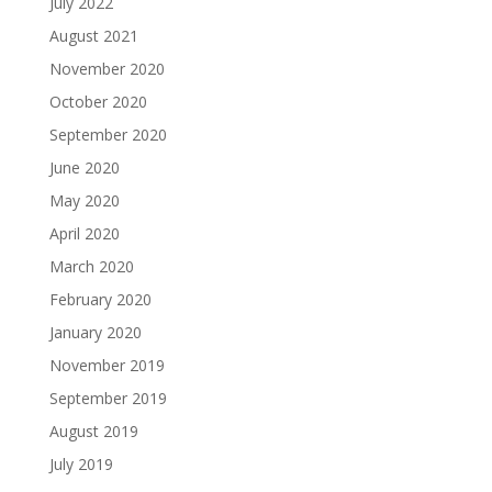
July 2022
August 2021
November 2020
October 2020
September 2020
June 2020
May 2020
April 2020
March 2020
February 2020
January 2020
November 2019
September 2019
August 2019
July 2019