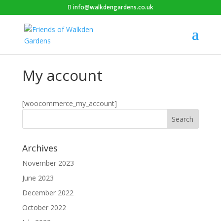
info@walkdengardens.co.uk
My account
[woocommerce_my_account]
Archives
November 2023
June 2023
December 2022
October 2022