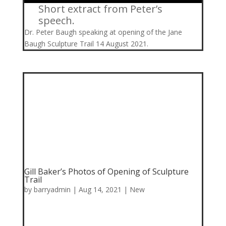
Short extract from Peter’s
speech.
Dr. Peter Baugh speaking at opening of the Jane
Baugh Sculpture Trail 14 August 2021.
Gill Baker’s Photos of Opening of Sculpture
Trail
by
barryadmin
|
Aug 14, 2021
|
New