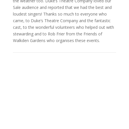
the weather too. Duke’s Theatre Company loved our
Sale audience and reported that we had the best and
loudest singers! Thanks so much to everyone who
came, to Duke’s Theatre Company and the fantastic
cast, to the wonderful volunteers who helped out with
stewarding and to Rob Frier from the Friends of
Walkden Gardens who organises these events.