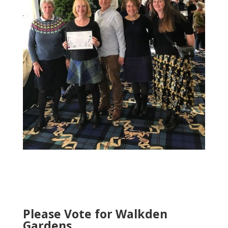
Please Vote for Walkden
Gardens