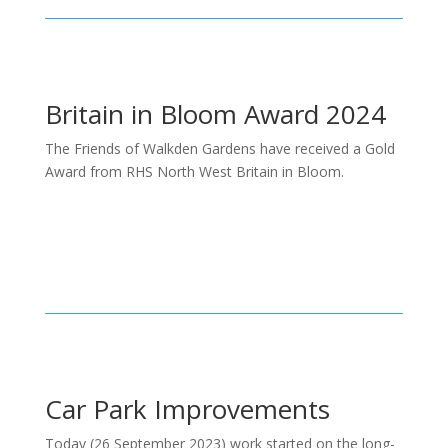
Britain in Bloom Award 2024
The Friends of Walkden Gardens have received a Gold
Award from RHS North West Britain in Bloom.
Car Park Improvements
Today (26 September 2023) work started on the long-