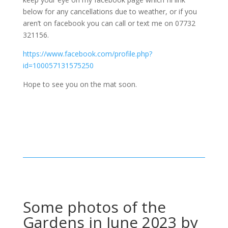
below for any cancellations due to weather, or if you
aren’t on facebook you can call or text me on 07732
321156.
https://www.facebook.com/profile.php?
id=100057131575250
Hope to see you on the mat soon.
Some photos of the
Gardens in June 2023 by