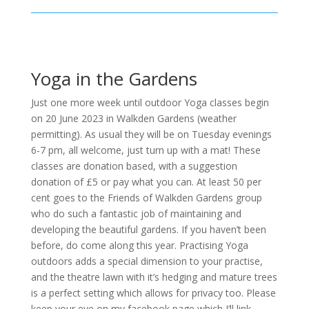
Yoga in the Gardens
Just one more week until outdoor Yoga classes begin
on 20 June 2023 in Walkden Gardens (weather
permitting). As usual they will be on Tuesday evenings
6-7 pm, all welcome, just turn up with a mat! These
classes are donation based, with a suggestion
donation of £5 or pay what you can. At least 50 per
cent goes to the Friends of Walkden Gardens group
who do such a fantastic job of maintaining and
developing the beautiful gardens. If you haven’t been
before, do come along this year. Practising Yoga
outdoors adds a special dimension to your practise,
and the theatre lawn with it’s hedging and mature trees
is a perfect setting which allows for privacy too. Please
keep your eye on my facebook page which I’ll link