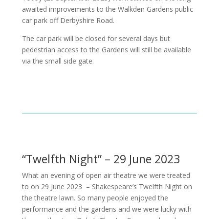
awaited improvements to the Walkden Gardens public
car park off Derbyshire Road.
The car park will be closed for several days but
pedestrian access to the Gardens will still be available
via the small side gate.
“Twelfth Night” – 29 June 2023
What an evening of open air theatre we were treated
to on 29 June 2023 – Shakespeare’s Twelfth Night on
the theatre lawn. So many people enjoyed the
performance and the gardens and we were lucky with