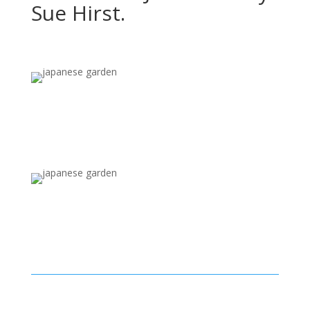
Sue Hirst.