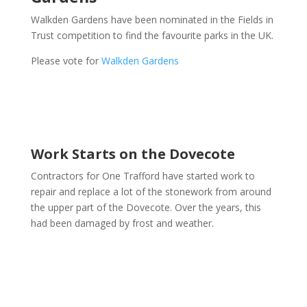
Walkden Gardens have been nominated in the Fields in
Trust competition to find the favourite parks in the UK.
Please vote for
Walkden Gardens
Work Starts on the Dovecote
Contractors for One Trafford have started work to
repair and replace a lot of the stonework from around
the upper part of the Dovecote. Over the years, this
had been damaged by frost and weather.