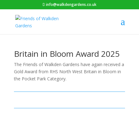
info@walkdengardens.co.uk
Britain in Bloom Award 2025
The Friends of Walkden Gardens have again received a
Gold Award from RHS North West Britain in Bloom in
the Pocket Park Category.