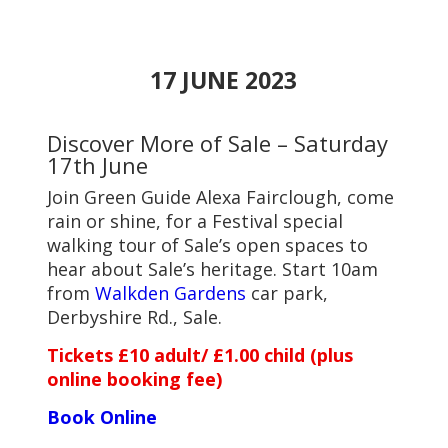
17 JUNE 2023
Discover More of Sale – Saturday
17th June
Join Green Guide Alexa Fairclough, come
rain or shine, for a Festival special
walking tour of Sale’s open spaces to
hear about Sale’s heritage. Start 10am
from
Walkden Gardens
car park,
Derbyshire Rd., Sale.
Tickets £10 adult/ £1.00 child (plus
online booking fee)
Book Online