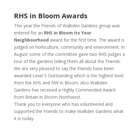
RHS in Bloom Awards
This year the Friends of Walkden Gardens group was
entered for an
RHS In Bloom Its Your
Neighbourhood
award for the first time. The award is
judged on horticulture, community and environment. In
August some of the committee gave two RHS judges a
tour of the gardens telling them all about the Friends.
We are very pleased to say the Friends have been
awarded Level 5 Outstanding which is the highest level
from the RHS and NW in Bloom. Also Walkden
Gardens has received a Highly Commended Award
from Britain in Bloom Northwest.
Thank you to everyone who has volunteered and
supported the Friends to make Walkden Gardens what
it is today.