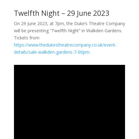
Twelfth Night – 29 June 2023
On 29 June 2023, at 7pm, the Duke’s Theatre Company
will be presenting “Twelfth Night” in Walkden Gardens.
Tickets from
https://www.thedukestheatrecompany.co.uk/event-
details/sale-walkden-gardens-7-00pm
.