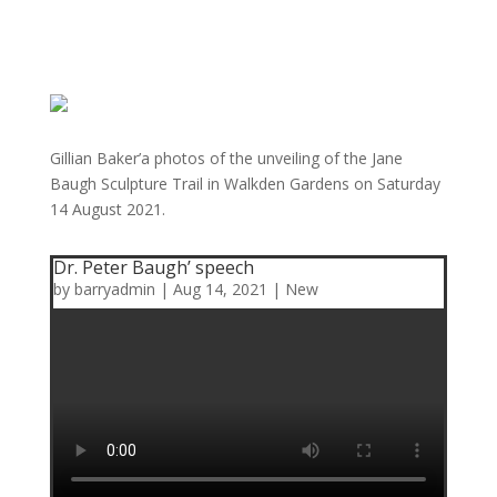
Gillian Baker’a photos of the unveiling of the Jane
Baugh Sculpture Trail in Walkden Gardens on Saturday
14 August 2021.
Dr. Peter Baugh’ speech
by
barryadmin
|
Aug 14, 2021
|
New