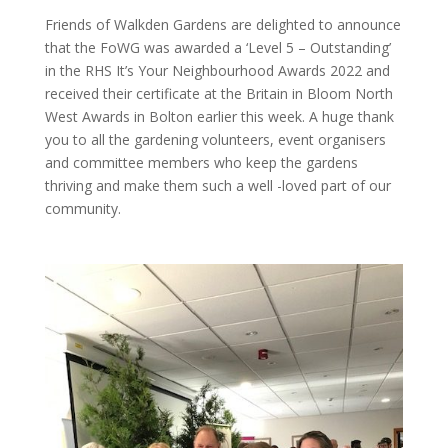
Friends of Walkden Gardens are delighted to announce
that the FoWG was awarded a ‘Level 5 – Outstanding’
in the RHS It’s Your Neighbourhood Awards 2022 and
received their certificate at the Britain in Bloom North
West Awards in Bolton earlier this week. A huge thank
you to all the gardening volunteers, event organisers
and committee members who keep the gardens
thriving and make them such a well -loved part of our
community.