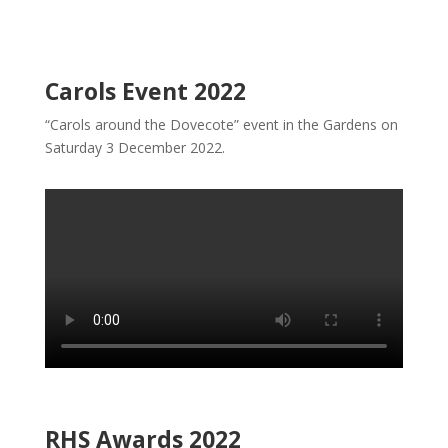
Carols Event 2022
“Carols around the Dovecote” event in the Gardens on
Saturday 3 December 2022.
RHS Awards 2022