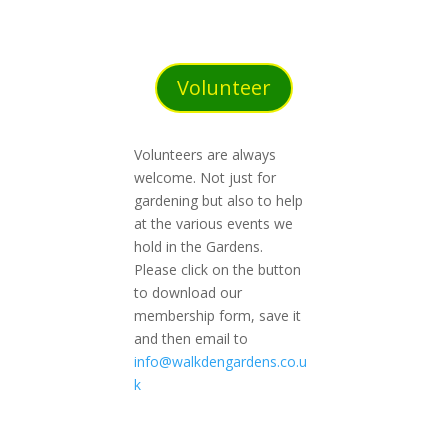
Volunteer
Volunteers are always
welcome. Not just for
gardening but also to help
at the various events we
hold in the Gardens.
Please click on the button
to download our
membership form, save it
and then email to
info@walkdengardens.co.u
k