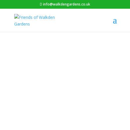
info@walkdengardens.co.uk