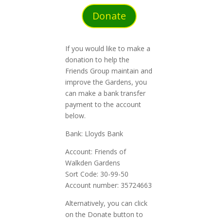
Donate
If you would like to make a
donation to help the
Friends Group maintain and
improve the Gardens, you
can make a bank transfer
payment to the account
below.
Bank: Lloyds Bank
Account: Friends of
Walkden Gardens
Sort Code: 30-99-50
Account number: 35724663
Alternatively, you can click
on the Donate button to