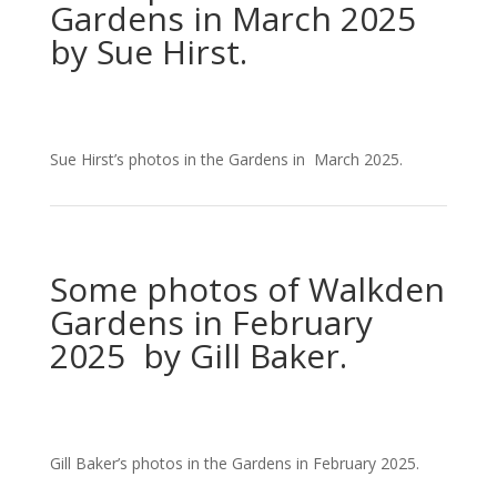
Gardens in March 2025
by Sue Hirst.
Sue Hirst’s photos in the Gardens in March 2025.
Some photos of Walkden
Gardens in February
2025 by Gill Baker.
Gill Baker’s photos in the Gardens in February 2025.