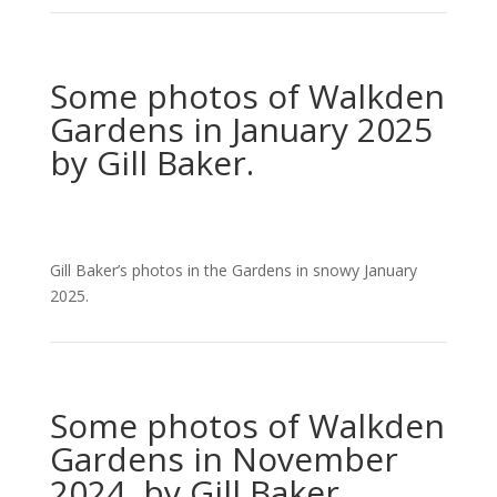
Some photos of Walkden
Gardens in January 2025
by Gill Baker.
Gill Baker’s photos in the Gardens in snowy January
2025.
Some photos of Walkden
Gardens in November
2024 by Gill Baker.