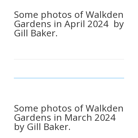
Some photos of Walkden
Gardens in April 2024 by
Gill Baker.
Some photos of Walkden
Gardens in March 2024
by Gill Baker.