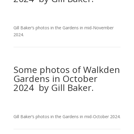
Gill Baker’s photos in the Gardens in mid-November
2024.
Some photos of Walkden
Gardens in October
2024 by Gill Baker.
Gill Baker’s photos in the Gardens in mid-October 2024.