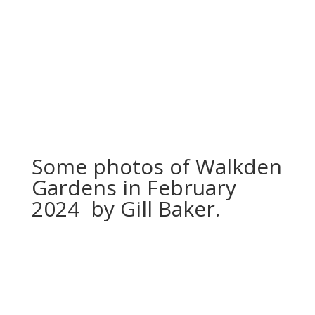
Some photos of Walkden
Gardens in February
2024 by Gill Baker.