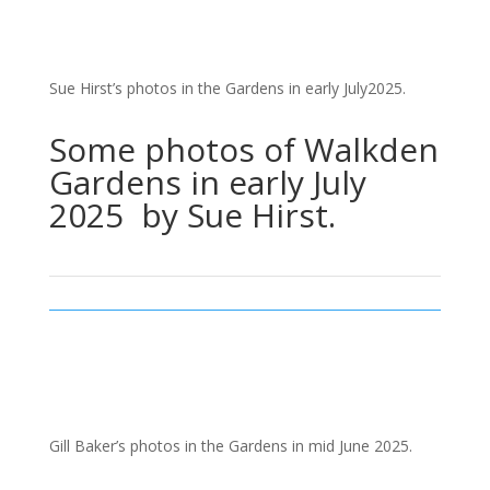
Sue Hirst’s photos in the Gardens in early July2025.
Some photos of Walkden
Gardens in early July
2025 by Sue Hirst.
Gill Baker’s photos in the Gardens in mid June 2025.