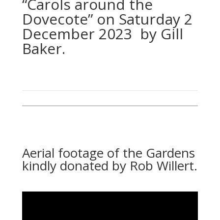
“Carols around the
Dovecote” on Saturday 2
December 2023 by Gill
Baker.
Aerial footage of the Gardens
kindly donated by Rob Willert.