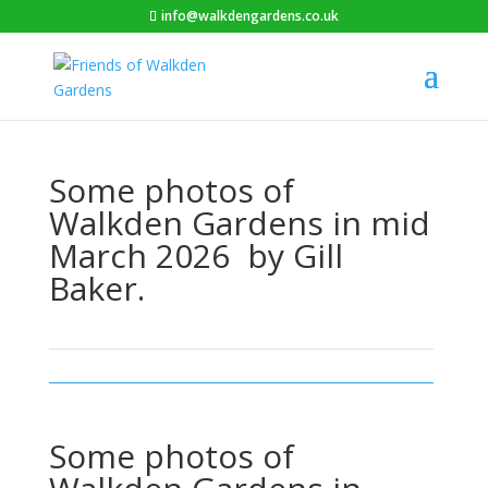
info@walkdengardens.co.uk
Some photos of
Walkden Gardens in mid
March 2026 by Gill
Baker.
Some photos of