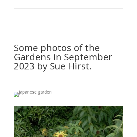
Some photos of the
Gardens in September
2023 by Sue Hirst.