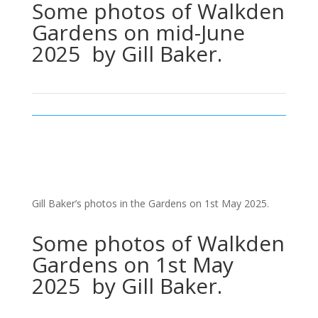
Some photos of Walkden
Gardens on mid-June
2025 by Gill Baker.
Gill Baker’s photos in the Gardens on 1st May 2025.
Some photos of Walkden
Gardens on 1st May
2025 by Gill Baker.