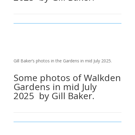
Gill Baker’s photos in the Gardens in mid July 2025.
Some photos of Walkden
Gardens in mid July
2025 by Gill Baker.