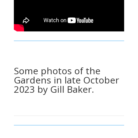
Some photos of the
Gardens in late October
2023 by Gill Baker.