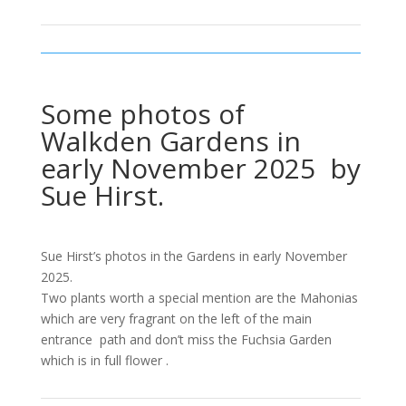
Some photos of
Walkden Gardens in
early November 2025 by
Sue Hirst.
Sue Hirst’s photos in the Gardens in early November
2025.
Two plants worth a special mention are the Mahonias
which are very fragrant on the left of the main
entrance path and don’t miss the Fuchsia Garden
which is in full flower .