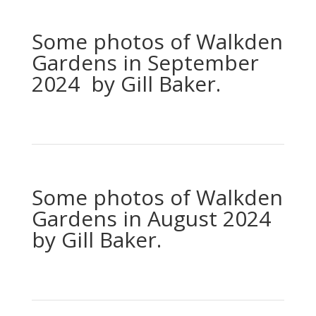
Some photos of Walkden
Gardens in September
2024 by Gill Baker.
Some photos of Walkden
Gardens in August 2024
by Gill Baker.