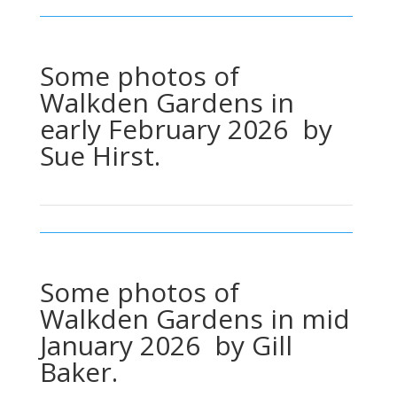
Some photos of
Walkden Gardens in
early February 2026 by
Sue Hirst.
Some photos of
Walkden Gardens in mid
January 2026 by Gill
Baker.