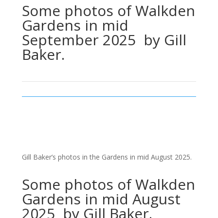
Some photos of Walkden
Gardens in mid
September 2025 by Gill
Baker.
Gill Baker’s photos in the Gardens in mid August 2025.
Some photos of Walkden
Gardens in mid August
2025 by Gill Baker.