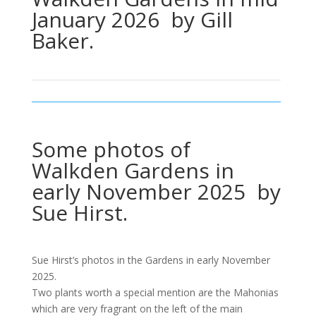
January 2026 by Gill
Baker.
Some photos of
Walkden Gardens in
early November 2025 by
Sue Hirst.
Sue Hirst’s photos in the Gardens in early November
2025.
Two plants worth a special mention are the Mahonias
which are very fragrant on the left of the main