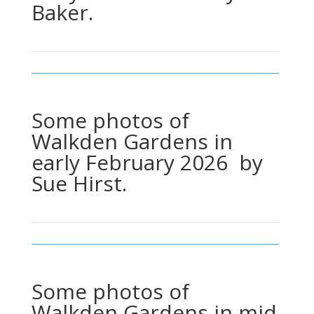
Baker.
Some photos of
Walkden Gardens in
early February 2026 by
Sue Hirst.
Some photos of
Walkden Gardens in mid