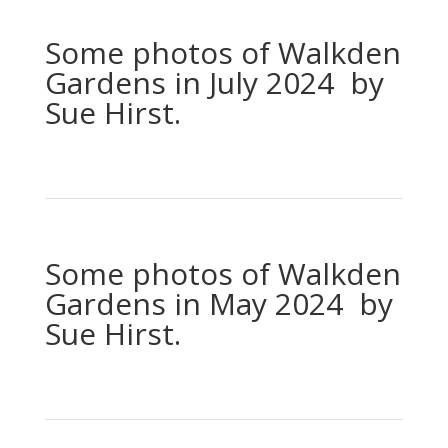
Some photos of Walkden
Gardens in July 2024 by
Sue Hirst.
Some photos of Walkden
Gardens in May 2024 by
Sue Hirst.