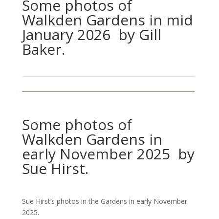
Some photos of
Walkden Gardens in mid
January 2026 by Gill
Baker.
Some photos of
Walkden Gardens in
early November 2025 by
Sue Hirst.
Sue Hirst’s photos in the Gardens in early November
2025.