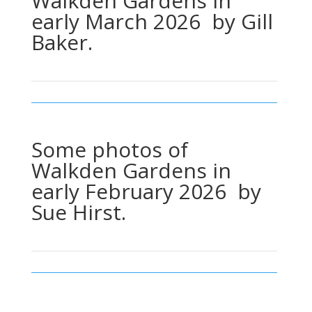
Walkden Gardens in
early March 2026 by Gill
Baker.
Some photos of
Walkden Gardens in
early February 2026 by
Sue Hirst.