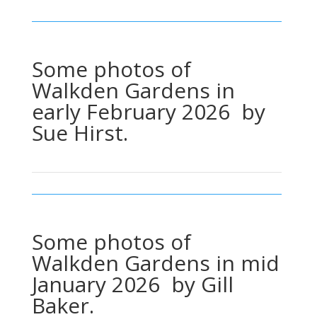
Some photos of
Walkden Gardens in
early February 2026 by
Sue Hirst.
Some photos of
Walkden Gardens in mid
January 2026 by Gill
Baker.