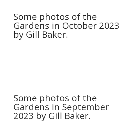
Some photos of the
Gardens in October 2023
by Gill Baker.
Some photos of the
Gardens in September
2023 by Gill Baker.