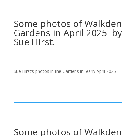
Some photos of Walkden
Gardens in April 2025 by
Sue Hirst.
Sue Hirst’s photos in the Gardens in early April 2025
Some photos of Walkden