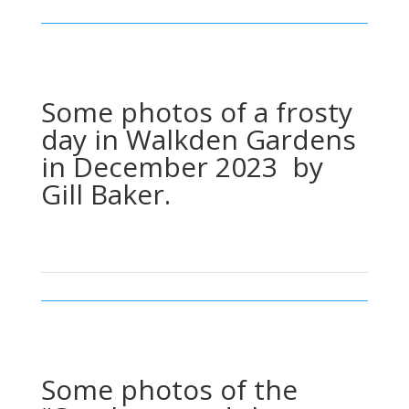
Some photos of a frosty
day in Walkden Gardens
in December 2023 by
Gill Baker.
Some photos of the