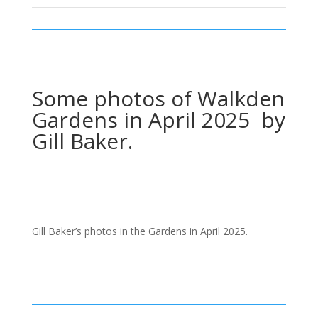
Some photos of Walkden
Gardens in April 2025 by
Gill Baker.
Gill Baker’s photos in the Gardens in April 2025.