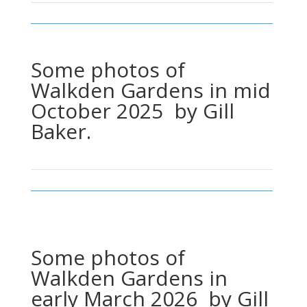
Some photos of
Walkden Gardens in mid
October 2025 by Gill
Baker.
Some photos of
Walkden Gardens in
early March 2026 by Gill