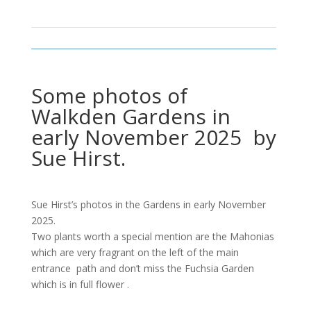
Some photos of
Walkden Gardens in
early November 2025 by
Sue Hirst.
Sue Hirst’s photos in the Gardens in early November
2025.
Two plants worth a special mention are the Mahonias
which are very fragrant on the left of the main
entrance path and don’t miss the Fuchsia Garden
which is in full flower .