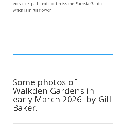
entrance path and don’t miss the Fuchsia Garden
which is in full flower .
Some photos of
Walkden Gardens in
early March 2026 by Gill
Baker.