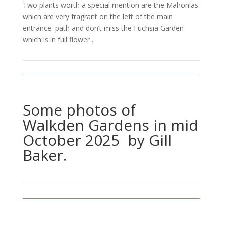
Two plants worth a special mention are the Mahonias
which are very fragrant on the left of the main
entrance path and don’t miss the Fuchsia Garden
which is in full flower .
Some photos of
Walkden Gardens in mid
October 2025 by Gill
Baker.