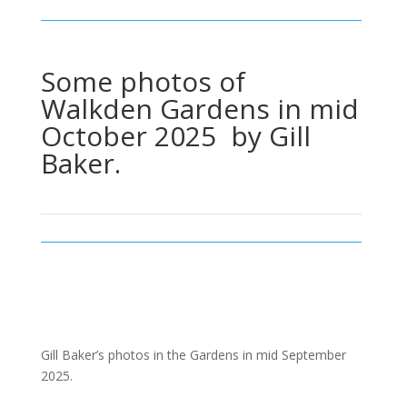
Some photos of
Walkden Gardens in mid
October 2025 by Gill
Baker.
Gill Baker’s photos in the Gardens in mid September
2025.