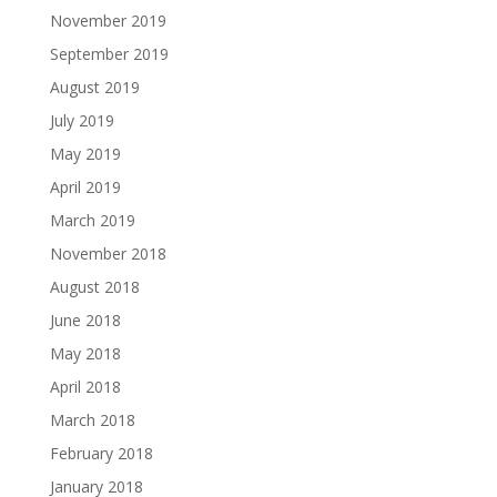
November 2019
September 2019
August 2019
July 2019
May 2019
April 2019
March 2019
November 2018
August 2018
June 2018
May 2018
April 2018
March 2018
February 2018
January 2018