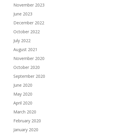
November 2023
June 2023
December 2022
October 2022
July 2022
August 2021
November 2020
October 2020
September 2020
June 2020
May 2020
April 2020
March 2020
February 2020
January 2020