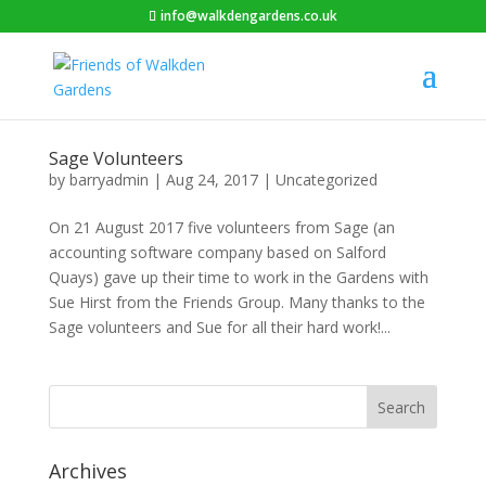
info@walkdengardens.co.uk
Sage Volunteers
by
barryadmin
|
Aug 24, 2017
|
Uncategorized
On 21 August 2017 five volunteers from Sage (an
accounting software company based on Salford
Quays) gave up their time to work in the Gardens with
Sue Hirst from the Friends Group. Many thanks to the
Sage volunteers and Sue for all their hard work!...
Archives