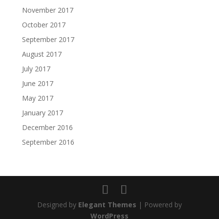
November 2017
October 2017
September 2017
August 2017
July 2017
June 2017
May 2017
January 2017
December 2016
September 2016
Designed by
Elegant Themes
| Powered by
WordPress