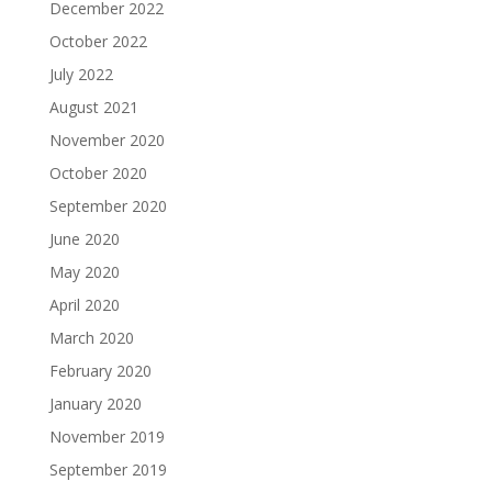
December 2022
October 2022
July 2022
August 2021
November 2020
October 2020
September 2020
June 2020
May 2020
April 2020
March 2020
February 2020
January 2020
November 2019
September 2019