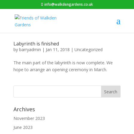
info@walkdengardens.co.uk
Labyrinth is finished
by
barryadmin
|
Jan 11, 2018
|
Uncategorized
The main part of the labyrinth is now complete. We
hope to arrange an opening ceremony in March.
Archives
November 2023
June 2023