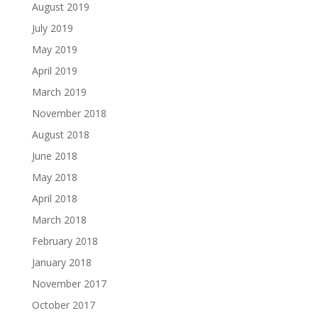
August 2019
July 2019
May 2019
April 2019
March 2019
November 2018
August 2018
June 2018
May 2018
April 2018
March 2018
February 2018
January 2018
November 2017
October 2017