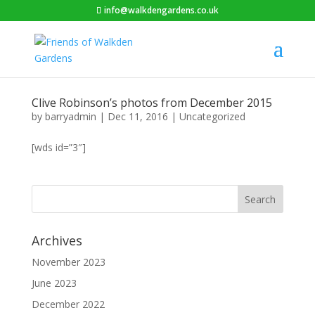
info@walkdengardens.co.uk
Clive Robinson’s photos from December 2015
by
barryadmin
|
Dec 11, 2016
|
Uncategorized
[wds id=”3″]
Archives
November 2023
June 2023
December 2022