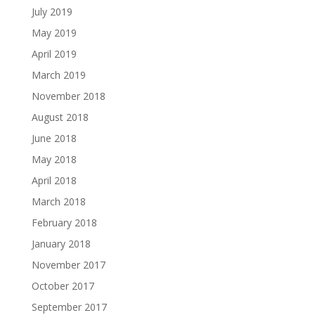
July 2019
May 2019
April 2019
March 2019
November 2018
August 2018
June 2018
May 2018
April 2018
March 2018
February 2018
January 2018
November 2017
October 2017
September 2017