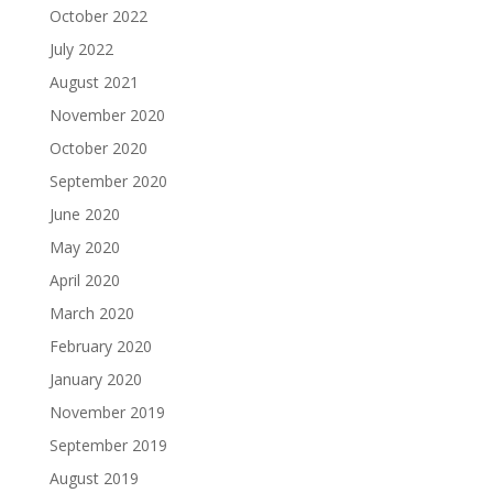
October 2022
July 2022
August 2021
November 2020
October 2020
September 2020
June 2020
May 2020
April 2020
March 2020
February 2020
January 2020
November 2019
September 2019
August 2019