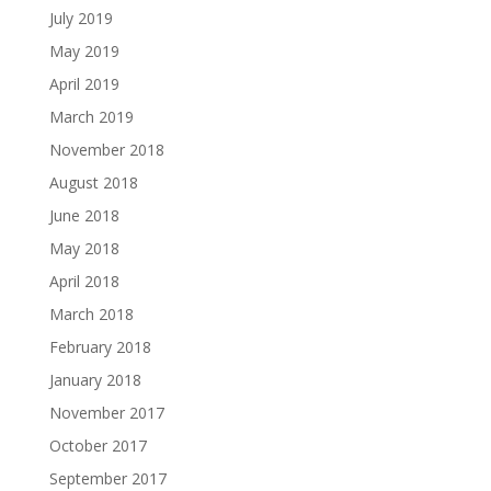
July 2019
May 2019
April 2019
March 2019
November 2018
August 2018
June 2018
May 2018
April 2018
March 2018
February 2018
January 2018
November 2017
October 2017
September 2017