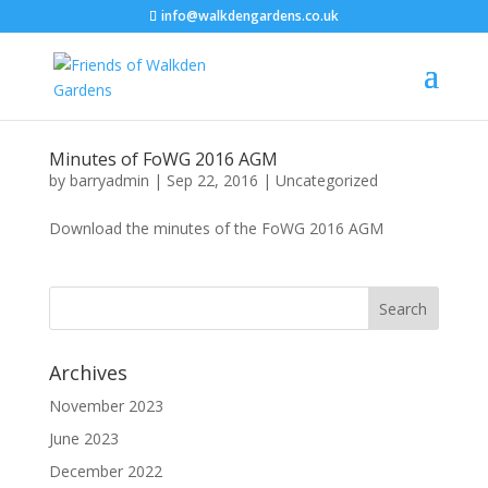
info@walkdengardens.co.uk
Minutes of FoWG 2016 AGM
by
barryadmin
|
Sep 22, 2016
|
Uncategorized
Download the minutes of the FoWG 2016 AGM
Archives
November 2023
June 2023
December 2022