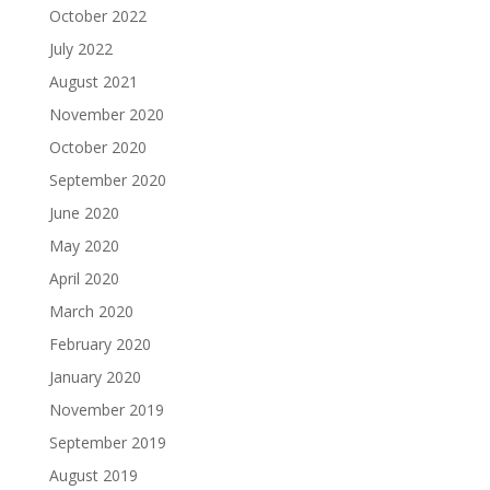
October 2022
July 2022
August 2021
November 2020
October 2020
September 2020
June 2020
May 2020
April 2020
March 2020
February 2020
January 2020
November 2019
September 2019
August 2019