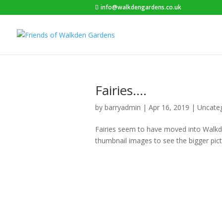
info@walkdengardens.co.uk
Fairies….
by
barryadmin
|
Apr 16, 2019
|
Uncate
Fairies seem to have moved into Walkde
thumbnail images to see the bigger pict