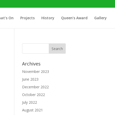
at’s On
Projects
History
Queen’s Award
Gallery
Archives
November 2023
June 2023
December 2022
October 2022
July 2022
August 2021