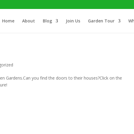
Home
About
Blog
Join Us
Garden Tour
Wh
gorized
n Gardens.Can you find the doors to their houses?Click on the
ure!