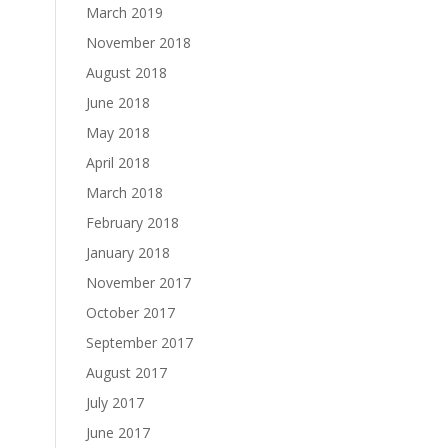
March 2019
November 2018
August 2018
June 2018
May 2018
April 2018
March 2018
February 2018
January 2018
November 2017
October 2017
September 2017
August 2017
July 2017
June 2017