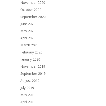
November 2020
October 2020
September 2020
June 2020
May 2020
April 2020
March 2020
February 2020
January 2020
November 2019
September 2019
August 2019
July 2019
May 2019
April 2019