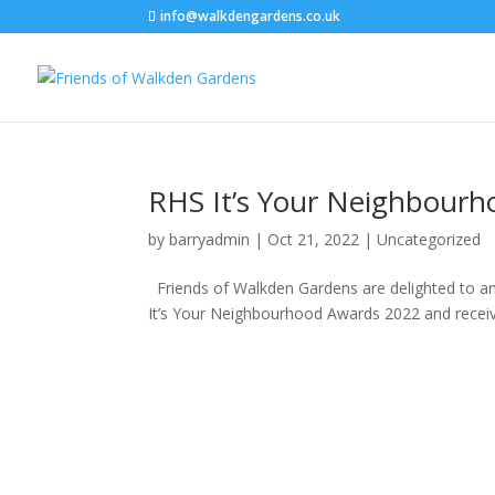
info@walkdengardens.co.uk
RHS It’s Your Neighbour
by
barryadmin
|
Oct 21, 2022
|
Uncategorized
Friends of Walkden Gardens are delighted to a
It’s Your Neighbourhood Awards 2022 and received