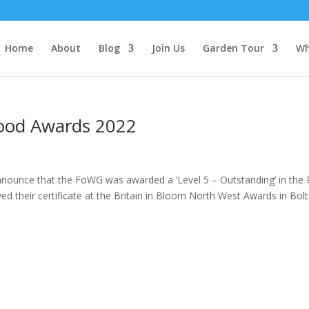
Home
About
Blog
Join Us
Garden Tour
Wh
hood Awards 2022
nnounce that the FoWG was awarded a ‘Level 5 – Outstanding’ in the
 their certificate at the Britain in Bloom North West Awards in Bolto