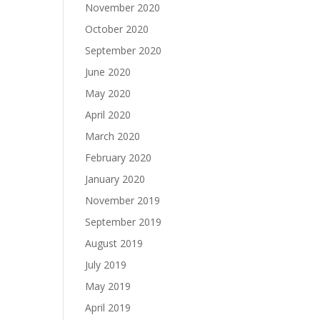
November 2020
October 2020
September 2020
June 2020
May 2020
April 2020
March 2020
February 2020
January 2020
November 2019
September 2019
August 2019
July 2019
May 2019
April 2019