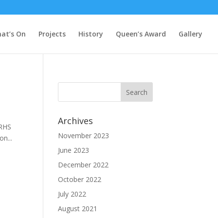
at’s On
Projects
History
Queen’s Award
Gallery
Archives
 RHS
November 2023
n...
June 2023
December 2022
October 2022
July 2022
August 2021