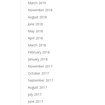
March 2019
November 2018
August 2018
June 2018
May 2018
April 2018
March 2018
February 2018
January 2018
November 2017
October 2017
September 2017
August 2017
July 2017
June 2017