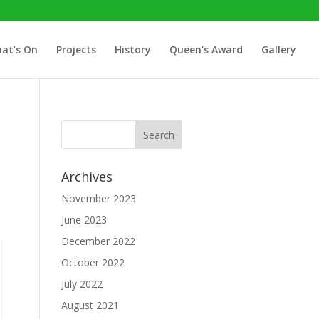
at’s On
Projects
History
Queen’s Award
Gallery
Archives
November 2023
June 2023
December 2022
October 2022
July 2022
August 2021