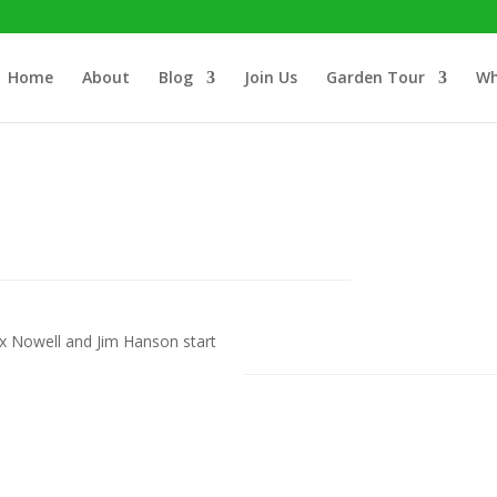
Home
About
Blog
Join Us
Garden Tour
Wh
 Nowell and Jim Hanson start