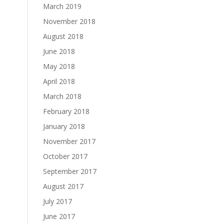
March 2019
November 2018
August 2018
June 2018
May 2018
April 2018
March 2018
February 2018
January 2018
November 2017
October 2017
September 2017
August 2017
July 2017
June 2017