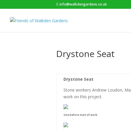
info@walkdengardens.co.uk
Drystone Seat
Drystone Seat
Stone workers Andrew Loudon, Max
work on this project.
Site before start of work