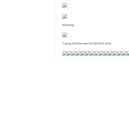
Working
Trying out the seat for the first time