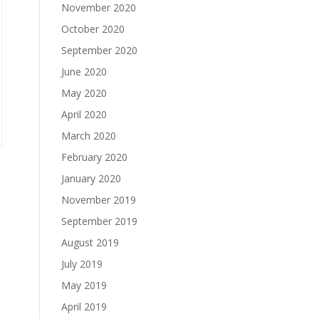
November 2020
October 2020
September 2020
June 2020
May 2020
April 2020
March 2020
February 2020
January 2020
November 2019
September 2019
August 2019
July 2019
May 2019
April 2019