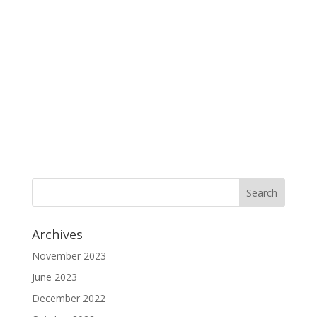
Archives
November 2023
June 2023
December 2022