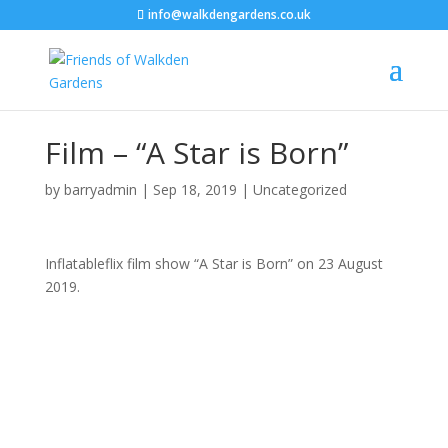
info@walkdengardens.co.uk
Film – “A Star is Born”
by
barryadmin
|
Sep 18, 2019
|
Uncategorized
Inflatableflix film show “A Star is Born” on 23 August
2019.