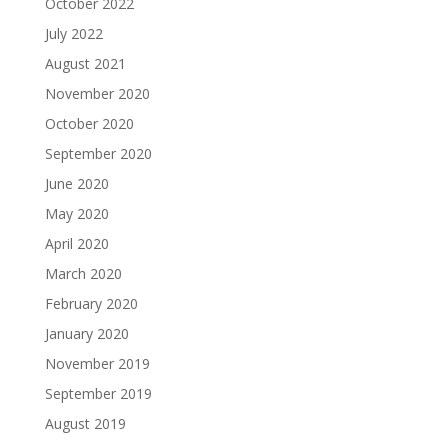
October 2022
July 2022
August 2021
November 2020
October 2020
September 2020
June 2020
May 2020
April 2020
March 2020
February 2020
January 2020
November 2019
September 2019
August 2019