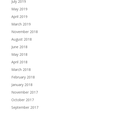
July 2019
May 2019
April 2019
March 2019
November 2018
August 2018
June 2018
May 2018
April 2018
March 2018
February 2018
January 2018
November 2017
October 2017
September 2017