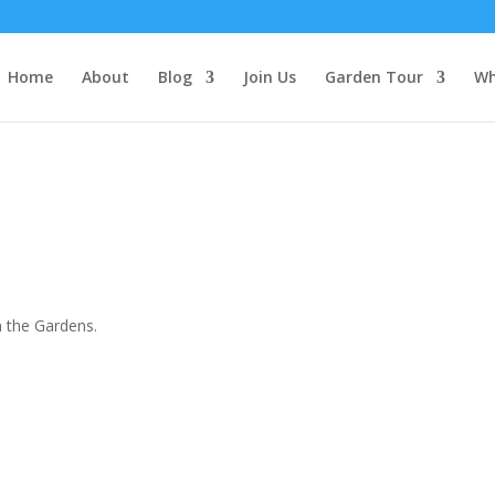
Home
About
Blog
Join Us
Garden Tour
Wh
 the Gardens.