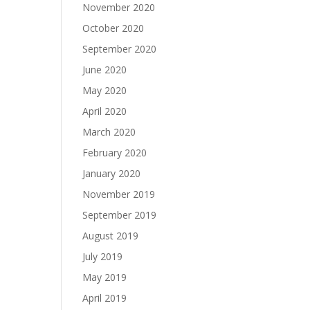
November 2020
October 2020
September 2020
June 2020
May 2020
April 2020
March 2020
February 2020
January 2020
November 2019
September 2019
August 2019
July 2019
May 2019
April 2019