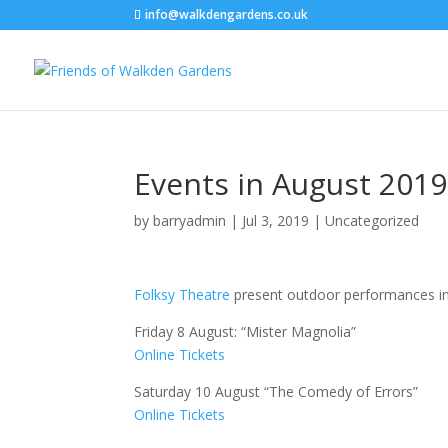
info@walkdengardens.co.uk
Events in August 2019
by
barryadmin
|
Jul 3, 2019
|
Uncategorized
Folksy Theatre
present outdoor performances in
Friday 8 August: “Mister Magnolia”
Online Tickets
Saturday 10 August “The Comedy of Errors”
Online Tickets