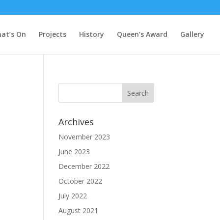
at’s On
Projects
History
Queen’s Award
Gallery
Archives
November 2023
June 2023
December 2022
October 2022
July 2022
August 2021