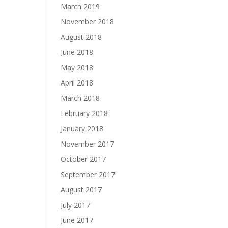
March 2019
November 2018
August 2018
June 2018
May 2018
April 2018
March 2018
February 2018
January 2018
November 2017
October 2017
September 2017
August 2017
July 2017
June 2017