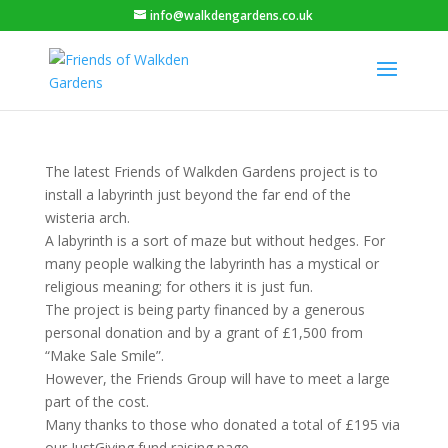
info@walkdengardens.co.uk
The latest Friends of Walkden Gardens project is to
install a labyrinth just beyond the far end of the
wisteria arch.
A labyrinth is a sort of maze but without hedges. For
many people walking the labyrinth has a mystical or
religious meaning; for others it is just fun.
The project is being party financed by a generous
personal donation and by a grant of £1,500 from
“Make Sale Smile”.
However, the Friends Group will have to meet a large
part of the cost.
Many thanks to those who donated a total of £195 via
our JustGiving fund raising page.