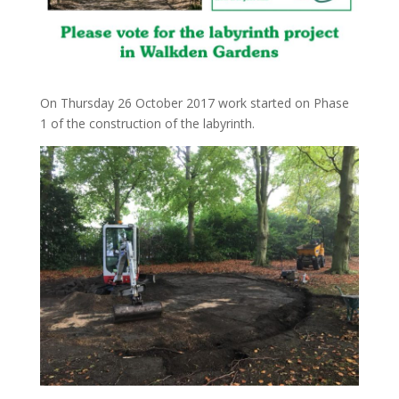
On Thursday 26 October 2017 work started on Phase
1 of the construction of the labyrinth.